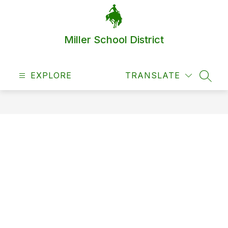
Skip
to
content
Miller School District
EXPLORE
TRANSLATE
SEAR