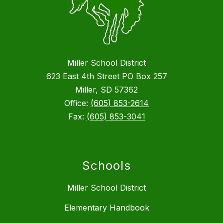
Miller School District
623 East 4th Street PO Box 257
Miller, SD 57362
Office:
(605) 853-2614
Fax:
(605) 853-3041
Schools
Miller School District
Elementary Handbook