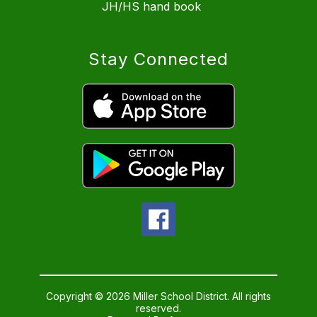
JH/HS hand book
Stay Connected
Copyright © 2026 Miller School District. All rights
reserved.